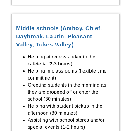
Middle schools (Amboy, Chief,
Daybreak, Laurin, Pleasant
Valley, Tukes Valley)
Helping at recess and/or in the
cafeteria (2-3 hours)
Helping in classrooms (flexible time
commitment)
Greeting students in the morning as
they are dropped off or enter the
school (30 minutes)
Helping with student pickup in the
afternoon (30 minutes)
Assisting with school stores and/or
special events (1-2 hours)