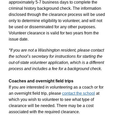
approximately 5-7 business days to complete the 
criminal history background check. The information 
disclosed through the clearance process will be used 
only to determine eligibility to volunteer, and will not 
be used or disseminated for any other purposes. 
Volunteer clearance is valid for two years from the 
issue date. 
*If you are not a Washington resident, please contact 
the school’s secretary for instructions for starting the 
out-of-state volunteer application, which is a different 
process and includes a fee for a background check.
Coaches and overnight field trips
If you are interested in volunteering as a coach or for 
an overnight field trip, please 
contact the school
 at 
which you wish to volunteer to see what type of 
clearance will be needed. There may be a cost 
associated with the required clearance.