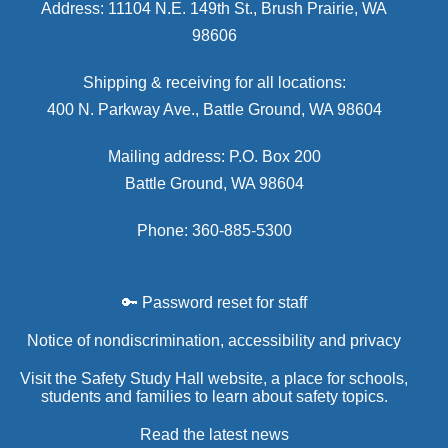
Address: 11104 N.E. 149th St., Brush Prairie, WA
98606
Shipping & receiving for all locations:
400 N. Parkway Ave., Battle Ground, WA 98604
Mailing address: P.O. Box 200
Battle Ground, WA 98604
Phone: 360-885-5300
🔑 Password reset for staff
Notice of nondiscrimination, accessibility and privacy
Visit the Safety Study Hall website, a place for schools,
students and families to learn about safety topics.
Read the latest news