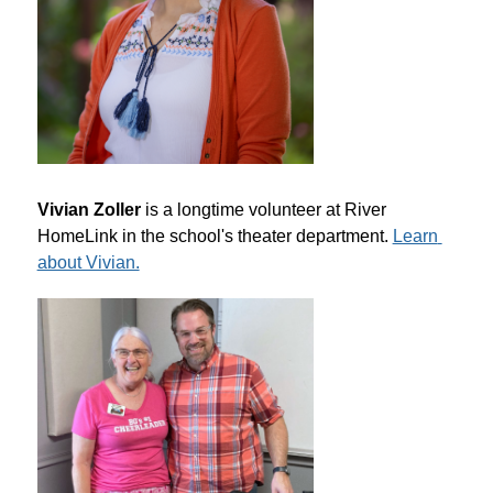
Vivian Zoller
 is a longtime volunteer at River 
HomeLink in the school's theater department. 
Learn 
about Vivian.