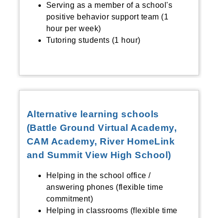
Serving as a member of a school's
positive behavior support team (1
hour per week)
Tutoring students (1 hour)
Alternative learning schools
(Battle Ground Virtual Academy,
CAM Academy, River HomeLink
and Summit View High School)
Helping in the school office /
answering phones (flexible time
commitment)
Helping in classrooms (flexible time