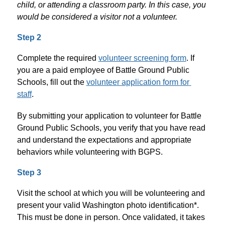
child, or attending a classroom party. In this case, you 
would be considered a visitor not a volunteer. 
Step 2
Complete the required 
volunteer screening form
. If 
you are a paid employee of Battle Ground Public 
Schools, fill out the 
volunteer application form for 
staff
. 
By submitting your application to volunteer for Battle 
Ground Public Schools, you verify that you have read 
and understand the expectations and appropriate 
behaviors while volunteering with BGPS.
Step 3
Visit the school at which you will be volunteering and 
present your valid Washington photo identification*. 
This must be done in person. Once validated, it takes 