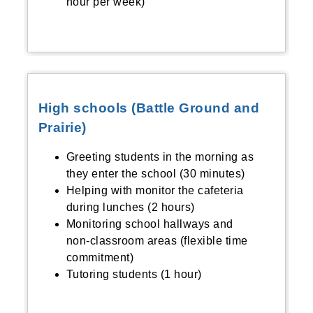
hour per week)
High schools (Battle Ground and
Prairie)
Greeting students in the morning as
they enter the school (30 minutes)
Helping with monitor the cafeteria
during lunches (2 hours)
Monitoring school hallways and
non-classroom areas (flexible time
commitment)
Tutoring students (1 hour)