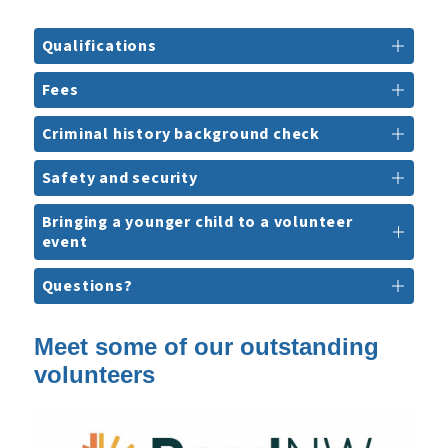
Qualifications
Fees
Criminal history background check
Safety and security
Bringing a younger child to a volunteer
event
Questions?
Meet some of our outstanding
volunteers