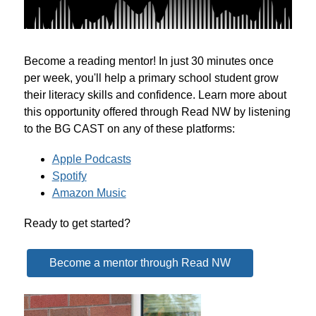
Become a reading mentor! In just 30 minutes once 
per week, you'll help a primary school student grow 
their literacy skills and confidence. Learn more about 
this opportunity offered through Read NW by listening 
to the BG CAST on any of these platforms:
Apple Podcasts
Spotify
Amazon Music
Ready to get started?
Become a mentor through Read NW