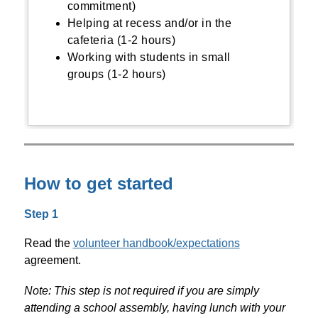
commitment)
Helping at recess and/or in the
cafeteria (1-2 hours)
Working with students in small
groups (1-2 hours)
How to get started
Step 1
Read the 
volunteer handbook/expectations
agreement. 
Note: This step is not required if you are simply 
attending a school assembly, having lunch with your 