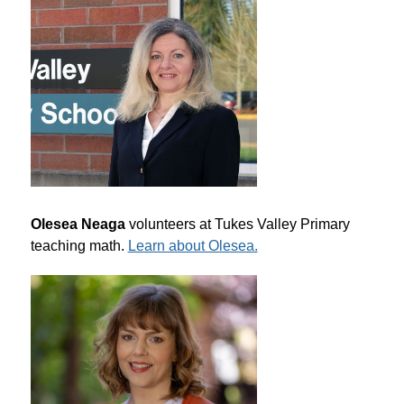
Olesea Neaga
 volunteers at Tukes Valley Primary 
teaching math. 
Learn about Olesea.