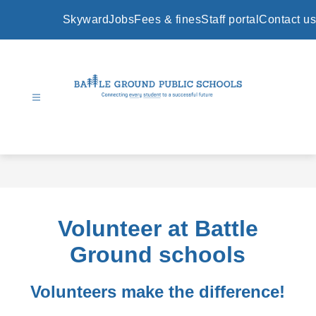
Skip
to
Skyward
Jobs
Fees & fines
Staff portal
Contact us
content
Battle
Ground
Public
Schools
-
Volunteer at Battle
Ground schools
Volunteers make the difference!