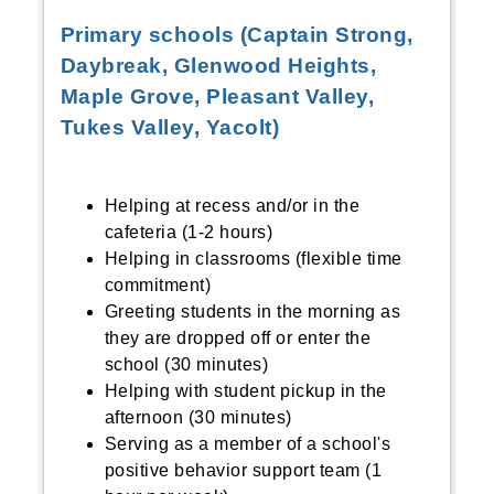
Primary schools (Captain Strong,
Daybreak, Glenwood Heights,
Maple Grove, Pleasant Valley,
Tukes Valley, Yacolt)
Helping at recess and/or in the
cafeteria (1-2 hours)
Helping in classrooms (flexible time
commitment)
Greeting students in the morning as
they are dropped off or enter the
school (30 minutes)
Helping with student pickup in the
afternoon (30 minutes)
Serving as a member of a school's
positive behavior support team (1