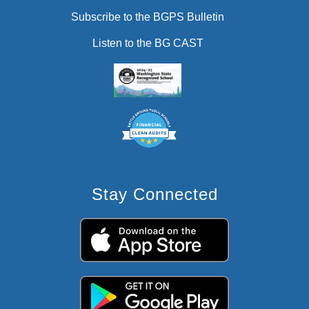
Subscribe to the BGPS Bulletin
Listen to the BG CAST
Stay Connected