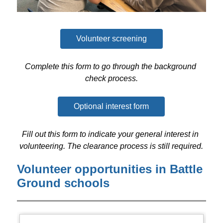
Volunteer screening
Complete this form to go through the background 
check process.
Optional interest form
Fill out this form to indicate your general interest in 
volunteering. The clearance process is still required.
Volunteer opportunities in Battle
Ground schools