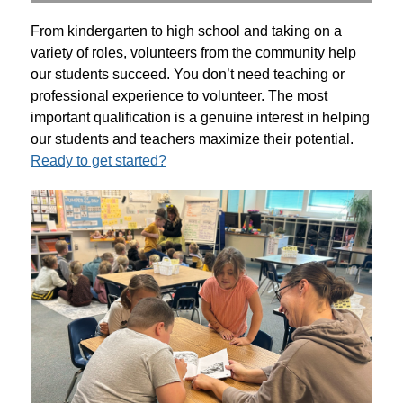
From kindergarten to high school and taking on a 
variety of roles, volunteers from the community help 
our students succeed. You don’t need teaching or 
professional experience to volunteer. The most 
important qualification is a genuine interest in helping 
our students and teachers maximize their potential. 
Ready to get started?