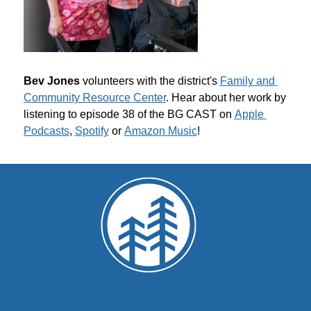
Bev Jones 
volunteers with the district's 
Family and 
Community Resource Center
. Hear about her work by 
listening to episode 38 of the BG CAST on 
Apple 
Podcasts
, 
Spotify
 or 
Amazon Music
!