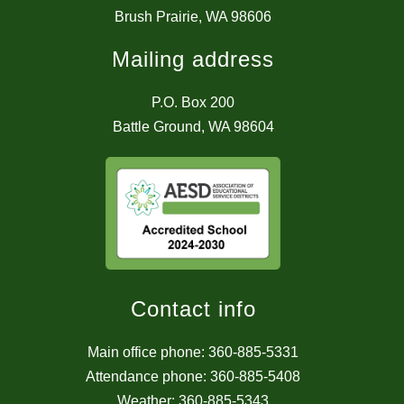
Brush Prairie, WA 98606
Mailing address
P.O. Box 200
Battle Ground, WA 98604
Contact info
Main office phone: 360-885-5331
Attendance phone: 360-885-5408
Weather: 360-885-5343