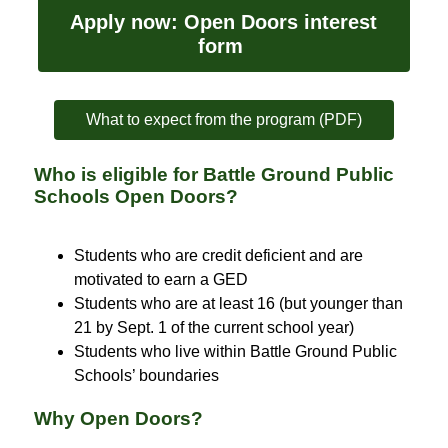
Apply now: Open Doors interest 
form 
What to expect from the program (PDF)
Who is eligible for Battle Ground Public
Schools Open Doors?
Students who are credit deficient and are 
motivated to earn a GED
Students who are at least 16 (but younger than 
21 by Sept. 1 of the current school year)
Students who live within Battle Ground Public 
Schools’ boundaries
Why Open Doors?