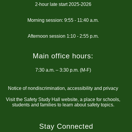
2-hour late start 2025-2026
Morning session: 9:55 - 11:40 a.m.
Main office hours:
7:30 a.m. – 3:30 p.m. (M-F)
Notice of nondiscrimination, accessibility and privacy
Visit the Safety Study Hall website, a place for schools,
students and families to learn about safety topics.
Stay Connected