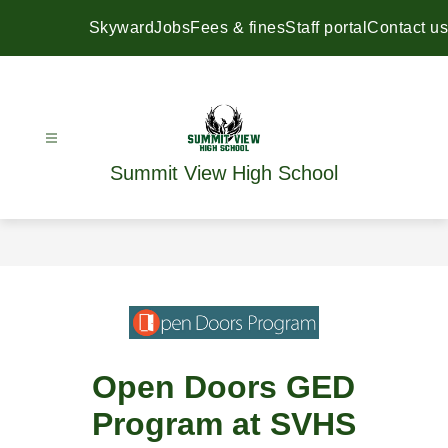
Skip
to
Skyward
Jobs
Fees & fines
Staff portal
Contact us
content
Summit View High School
Open Doors GED
Program at SVHS