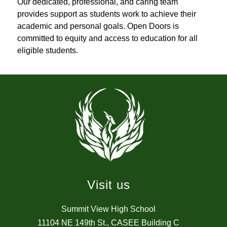
Our dedicated, professional, and caring team 
provides support as students work to achieve their 
academic and personal goals. Open Doors is 
committed to equity and access to education for all 
eligible students.
Visit us
Summit View High School
11104 NE 149th St., CASEE Building C