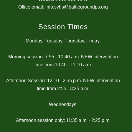
Office email: info.svhs@battlegroundps.org
Session Times
Monday, Tuesday, Thursday, Friday:
Morning session: 7:55 - 10:40 a.m. NEW Intervention
time from 10:40 - 11:10 a.m.
Afternoon Session: 12:10 - 2:55 p.m. NEW Intervention
time from 2:55 - 3:25 p.m.
Wednesdays:
Afternoon session only: 11:35 a.m. - 2:25 p.m.