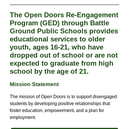
The Open Doors Re-Engagement
Program (GED) through Battle
Ground Public Schools provides
educational services to older
youth, ages 16-21, who have
dropped out of school or are not
expected to graduate from high
school by the age of 21.
Mission Statement
The mission of Open Doors is to support disengaged 
students by developing positive relationships that 
foster education, empowerment, and a plan for 
employment.