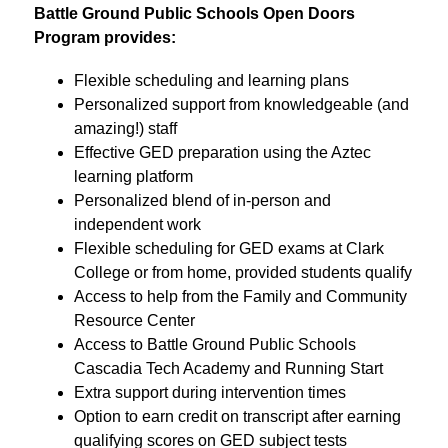
Battle Ground Public Schools Open Doors 
Program provides:
Flexible scheduling and learning plans
Personalized support from knowledgeable (and 
amazing!) staff
Effective GED preparation using the Aztec 
learning platform
Personalized blend of in-person and 
independent work
Flexible scheduling for GED exams at Clark 
College or from home, provided students qualify
Access to help from the Family and Community 
Resource Center
Access to Battle Ground Public Schools 
Cascadia Tech Academy and Running Start
Extra support during intervention times 
Option to earn credit on transcript after earning 
qualifying scores on GED subject tests