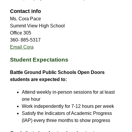
Contact info
Ms. Cora Pace
Summit View High School
Office 305
360- 885-5317
Email Cora
Student Expectations
Battle Ground Public Schools Open Doors 
students are expected to:
Attend weekly in-person sessions for at least 
one hour
Work independently for 7-12 hours per week
Satisfy the Indicators of Academic Progress 
(IAP) every three months to show progress