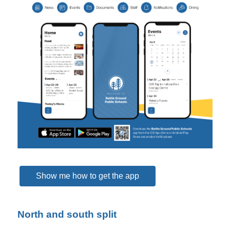
Show me how to get the app
North and south split