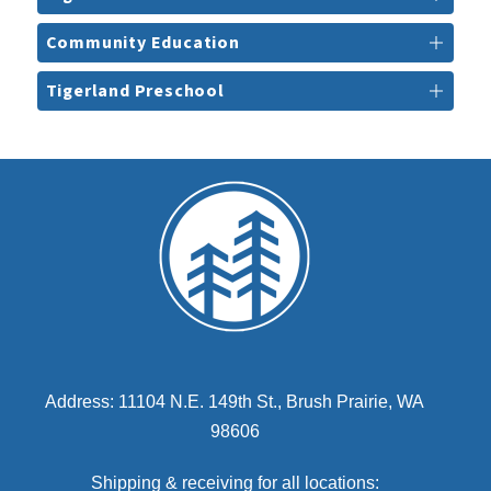
Community Education
Tigerland Preschool
Address: 11104 N.E. 149th St., Brush Prairie, WA
98606
Shipping & receiving for all locations: