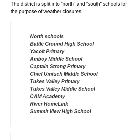
The district is split into “north” and “south” schools for 
the purpose of weather closures. 
North schools 

Battle Ground High School

Yacolt Primary

Amboy Middle School

Captain Strong Primary

Chief Umtuch Middle School

Tukes Valley Primary 

Tukes Valley Middle School

CAM Academy

River HomeLink

Summit View High School