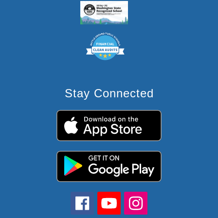
Stay Connected