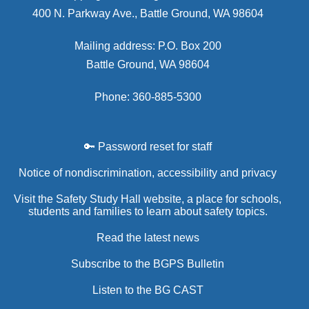
400 N. Parkway Ave., Battle Ground, WA 98604
Mailing address: P.O. Box 200
Battle Ground, WA 98604
Phone: 360-885-5300
🔑 Password reset for staff
Notice of nondiscrimination, accessibility and privacy
Visit the Safety Study Hall website, a place for schools,
students and families to learn about safety topics.
Read the latest news
Subscribe to the BGPS Bulletin
Listen to the BG CAST