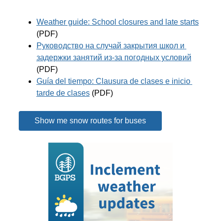
Weather guide: School closures and late starts
(PDF)
Руководство на случай закрытия школ и 
задержки занятий из-за погодных условий
(PDF)
Guía del tiempo: Clausura de clases e inicio 
tarde de clases
 (PDF)
Show me snow routes for buses