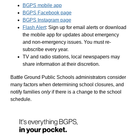
BGPS mobile app
BGPS Facebook page
BGPS Instagram page
Flash Alert
: Sign up for email alerts or download 
the mobile app for updates about emergency 
and non-emergency issues. You must re-
subscribe every year.
TV and radio stations, local newspapers may 
share information at their discretion.
Battle Ground Public Schools administrators consider 
many factors when determining school closures, and 
notify families 
only
 if there is a change to the school 
schedule.