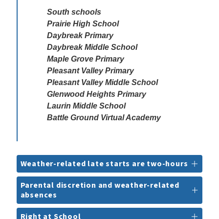
South schools

Prairie High School

Daybreak Primary

Daybreak Middle School

Maple Grove Primary

Pleasant Valley Primary

Pleasant Valley Middle School 

Glenwood Heights Primary

Laurin Middle School

Battle Ground Virtual Academy
Weather-related late starts are two-hours
Parental discretion and weather-related
absences
Right at School