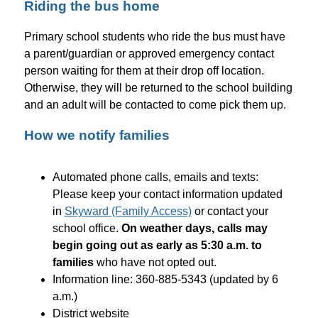
Riding the bus home
Primary school students who ride the bus must have 
a parent/guardian or approved emergency contact 
person waiting for them at their drop off location. 
Otherwise, they will be returned to the school building 
and an adult will be contacted to come pick them up.
How we notify families
Automated phone calls, emails and texts: 
Please keep your contact information updated 
in 
Skyward (Family Access)
 or contact your 
school office. 
On weather days, calls may 
begin going out as early as 5:30 a.m. to 
families
 who have not opted out.
Information line: 360-885-5343 (updated by 6 
a.m.)
District website