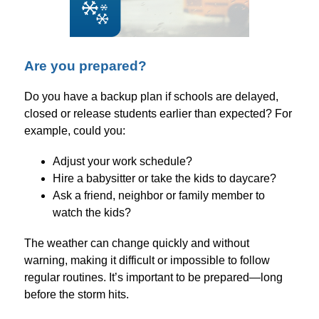
Are you prepared?
Do you have a backup plan if schools are delayed, 
closed or release students earlier than expected? For 
example, could you:
Adjust your work schedule?
Hire a babysitter or take the kids to daycare?
Ask a friend, neighbor or family member to 
watch the kids?
The weather can change quickly and without 
warning, making it difficult or impossible to follow 
regular routines. It’s important to be prepared—long 
before the storm hits.