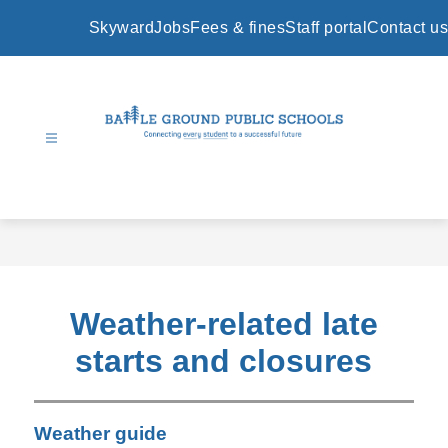
Skip
to
Skyward
Jobs
Fees & fines
Staff portal
Contact us
content
Battle
Ground
Public
Schools
-
Weather-related late
starts and closures
Weather guide