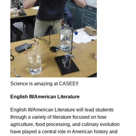
Science is amazing at CASEE!!
English III/American Literature
English III/American Literature will lead students 
through a variety of literature focused on how 
agriculture, food processing, and culinary evolution 
have played a central role in American history and 