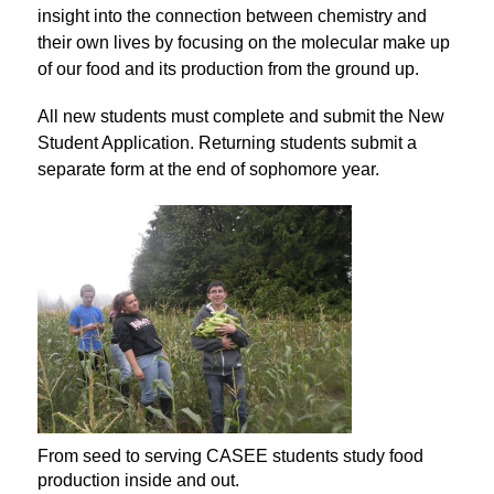
insight into the connection between chemistry and 
their own lives by focusing on the molecular make up 
of our food and its production from the ground up.
All new students must complete and submit the New 
Student Application. Returning students submit a 
separate form at the end of sophomore year.
From seed to serving CASEE students study food
production inside and out.