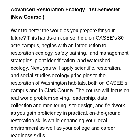
Advanced Restoration Ecology - 1st Semester 
(New Course!)
Want to better the world as you prepare for your 
future? This hands-on course, held on CASEE’s 80 
acre campus, begins with an introduction to 
restoration ecology, safety training, land management 
strategies, plant identification, and watershed 
ecology. Next, you will apply scientific, restoration, 
and social studies ecology principles to the 
restoration of Washington habitats, both on CASEE’s 
campus and in Clark County. The course will focus on 
real world problem solving, leadership, data 
collection and monitoring, site design, and fieldwork 
as you gain proficiency in practical, on-the-ground 
restoration skills while enhancing your local 
environment as well as your college and career 
readiness skills.