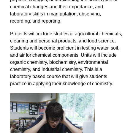
chemical changes and their importance, and 
laboratory skills in manipulation, observing, 
recording, and reporting.
Projects will include studies of agricultural chemicals, 
cleaning and personal products, and food science. 
Students will become proficient in testing water, soil, 
and air for chemical components. Units will include 
organic chemistry, biochemistry, environmental 
chemistry, and industrial chemistry. This is a 
laboratory based course that will give students 
practice in applying their knowledge of chemistry.