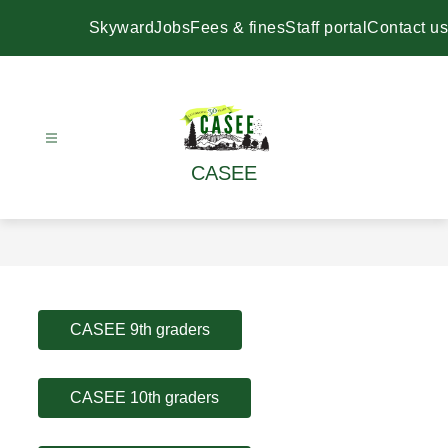
Skip
to
Skyward
Jobs
Fees & fines
Staff portal
Contact us
content
CASEE
CASEE 9th graders
CASEE 10th graders