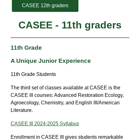
CASEE 12th graders
CASEE - 11th graders
11th Grade
A Unique Junior Experience
11th Grade Students
The third set of classes available at CASEE is the 
CASEE III courses: Advanced Restoration Ecology, 
Agroecology, Chemistry, and English III/American 
Literature.
CASEE III 2024-2025 Syllabus
Enrollment in CASEE III gives students remarkable 