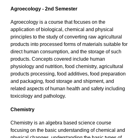
Agroecology - 2nd Semester
Agroecology is a course that focuses on the 
application of biological, chemical and physical 
principles to the study of converting raw agricultural 
products into processed forms of materials suitable for 
direct human consumption, and the storage of such 
products. Concepts covered include human 
physiology and nutrition, food chemistry, agricultural 
products processing, food additives, food preparation 
and packaging, food storage and shipment, and 
related aspects of human health and safety including 
toxicology and pathology.
Chemistry
Chemistry is an algebra based science course 
focusing on the basic understanding of chemical and 
physical changes, understanding the basic types of 