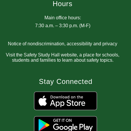
Hours
Main office hours:
7:30 a.m. – 3:30 p.m. (M-F)
Notice of nondiscrimination, accessibility and privacy
Visit the Safety Study Hall website, a place for schools,
students and families to learn about safety topics.
Stay Connected