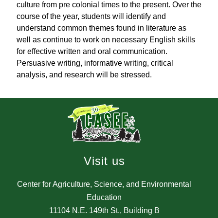
culture from pre colonial times to the present. Over the 
course of the year, students will identify and 
understand common themes found in literature as 
well as continue to work on necessary English skills 
for effective written and oral communication. 
Persuasive writing, informative writing, critical 
analysis, and research will be stressed.
Visit us
Center for Agriculture, Science, and Environmental
Education
11104 N.E. 149th St., Building B