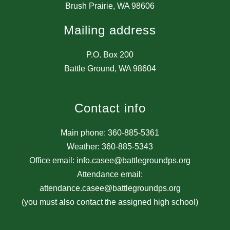
Brush Prairie, WA 98606
Mailing address
P.O. Box 200
Battle Ground, WA 98604
Contact info
Main phone: 360-885-5361
Weather: 360-885-5343
Office email: info.casee@battlegroundps.org
Attendance email:
attendance.casee@battlegroundps.org
(you must also contact the assigned high school)