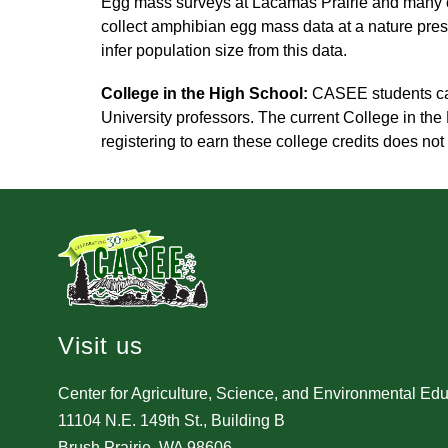
Egg mass surveys at Lacamas Prairie and many o
collect amphibian egg mass data at a nature pres
infer population size from this data.
College in the High School:
 CASEE students ca
University professors. The current College in the
registering to earn these college credits does 
Visit us
Center for Agriculture, Science, and Environmental Ed
11104 N.E. 149th St., Building B
Brush Prairie, WA 98606