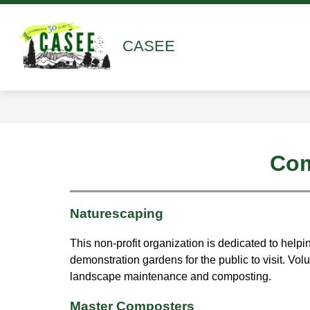
Skip
to
content
Show
Show
ABOUT
ACADEMICS
submenu
submen
CASEE
for
for
About
Academ
Com
Naturescaping
This non-profit organization is dedicated to help
demonstration gardens for the public to visit. V
landscape maintenance and composting.
Master Composters