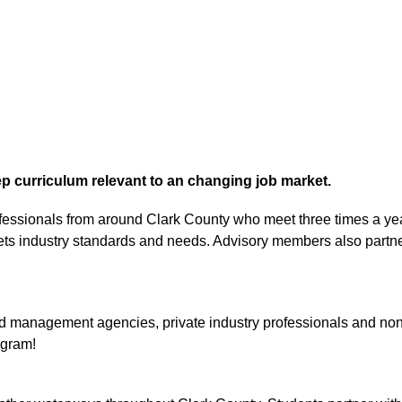
p curriculum relevant to an changing job market.
ofessionals from around Clark County who meet three times a yea
ets industry standards and needs. Advisory members also partner 
anagement agencies, private industry professionals and non-prof
ogram!