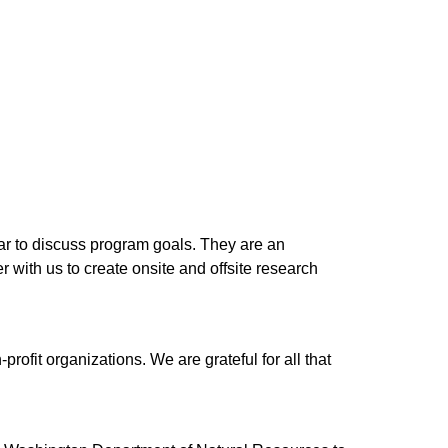
r to discuss program goals. They are an 
with us to create onsite and offsite research 
it organizations. We are grateful for all that 