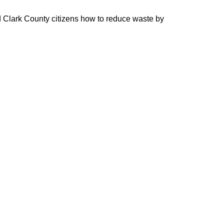
 Clark County citizens how to reduce waste by 