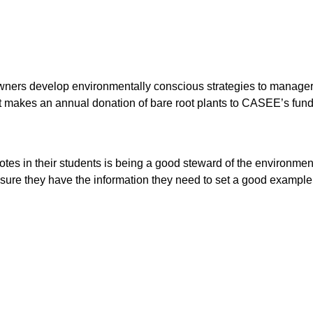
ers develop environmentally conscious strategies to manager the
t makes an annual donation of bare root plants to CASEE’s fundr
tes in their students is being a good steward of the environme
re they have the information they need to set a good example