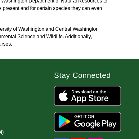
 Washington Department of Natural Resources to 
present and for certain species they can even 
versity of Washington and Central Washington 
ental Science and Wildlife. Additionally, 
urses.
Stay Connected
l)