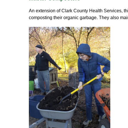
An extension of Clark County Health Services, t
composting their organic garbage. They also ma