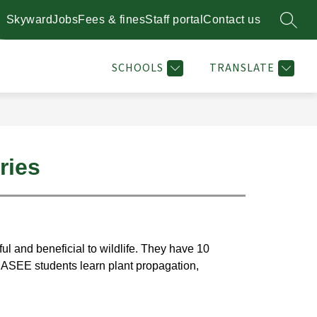
Skyward
Jobs
Fees & fines
Staff portal
Contact us
SEARC
Show
Show
STAFF DIRECTORY
RESOURCES
MORE
PLANT 
enu
submenu
submenu
for
for
SCHOOLS
TRANSLATE
l
Resources
ries
l and beneficial to wildlife. They have 10 
CASEE students learn plant propagation, 