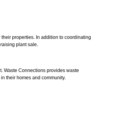
ir properties. In addition to coordinating 
aising plant sale.
nt. Waste Connections provides waste 
 in their homes and community.