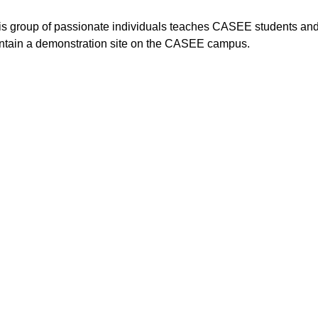
his group of passionate individuals teaches CASEE students and
intain a demonstration site on the CASEE campus.