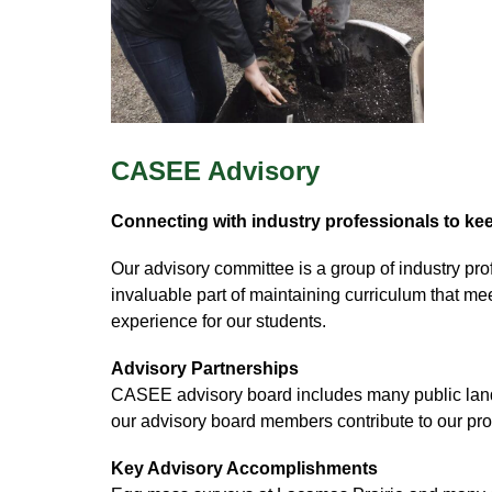
CASEE Advisory
Connecting with industry professionals to kee
Our advisory committee is a group of industry pr
invaluable part of maintaining curriculum that me
experience for our students. 
Advisory Partnerships
CASEE advisory board includes many public land m
our advisory board members contribute to our pr
Key Advisory Accomplishments