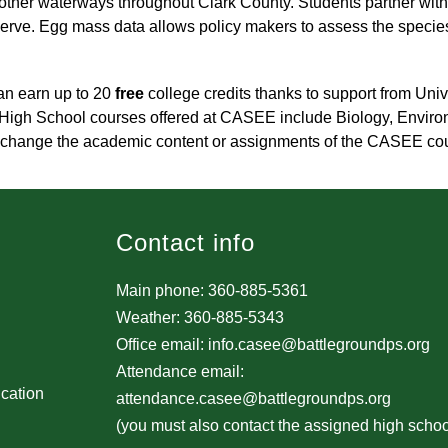
ther waterways throughout Clark County. Students partner with
erve. Egg mass data allows policy makers to assess the species 
n earn up to 20 
free
 college credits thanks to support from Uni
 High School courses offered at CASEE include Biology, Environm
not change the academic content or assignments of the CASEE co
Contact info
Main phone: 360-885-5361
Weather: 360-885-5343
Office email: info.casee@battlegroundps.org
Attendance email:
ucation
attendance.casee@battlegroundps.org
(you must also contact the assigned high schoo