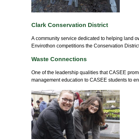
Clark Conservation District
A community service dedicated to helping land own
Envirothon competitions the Conservation Distric
Waste Connections
One of the leadership qualities that CASEE promo
management education to CASEE students to ensu