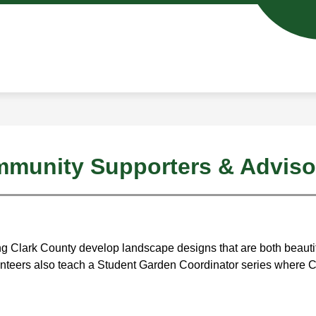
Show
Show
ENROLL IN CASEE
SCHOOL DAY INFO
u
submenu
subm
for
for
ics
Enroll
Schoo
in
Day
CASEE
Info
munity Supporters & Adviso
ing Clark County develop landscape designs that are both beautifu
olunteers also teach a Student Garden Coordinator series where 