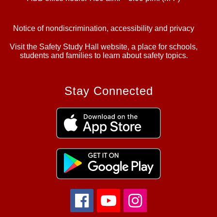
Notice of nondiscrimination, accessibility and privacy
Visit the Safety Study Hall website, a place for schools,
students and families to learn about safety topics.
Stay Connected