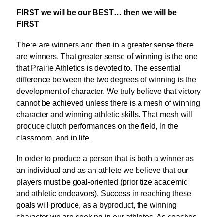
FIRST we will be our BEST… then we will be 
FIRST
There are winners and then in a greater sense there 
are winners. That greater sense of winning is the one 
that Prairie Athletics is devoted to. The essential 
difference between the two degrees of winning is the 
development of character. We truly believe that victory 
cannot be achieved unless there is a mesh of winning 
character and winning athletic skills. That mesh will 
produce clutch performances on the field, in the 
classroom, and in life.
In order to produce a person that is both a winner as 
an individual and as an athlete we believe that our 
players must be goal-oriented (prioritize academic 
and athletic endeavors). Success in reaching these 
goals will produce, as a byproduct, the winning 
character we are seeking in our athletes. As coaches 