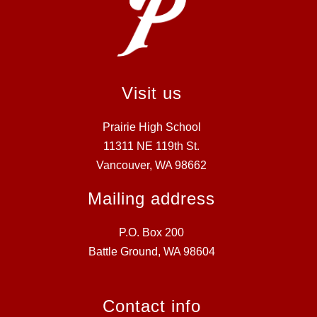
Visit us
Prairie High School
11311 NE 119th St.
Vancouver, WA 98662
Mailing address
P.O. Box 200
Battle Ground, WA 98604
Contact info