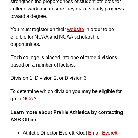
strengthen the preparedness of student athletes for 
college work and ensure they make steady progress 
toward a degree.
You must register on their 
website
 in order to be 
eligible for NCAA and NCAA scholarship 
opportunities.
Each college is placed into one of three divisions 
based on a number of factors.
Division 1, Division 2, or Division 3
To determine which division you may be eligible for, 
go to 
NCAA
.
Learn more about Prairie Athletics by contacting 
ASB Office
Athletic Director 
Everett Klodt 
Email Everett 