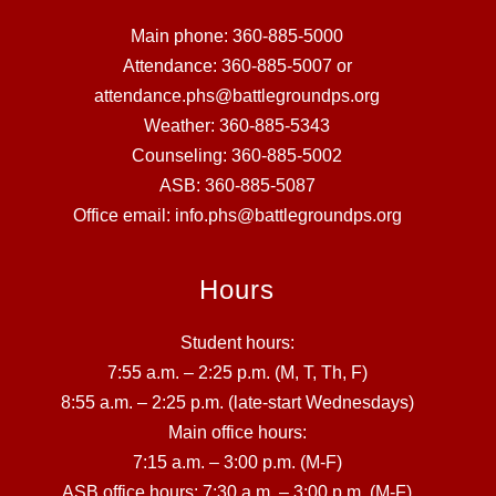
Main phone: 360-885-5000
Attendance: 360-885-5007 or
attendance.phs@battlegroundps.org
Weather: 360-885-5343
Counseling: 360-885-5002
ASB: 360-885-5087
Office email: info.phs@battlegroundps.org
Hours
Student hours:
7:55 a.m. – 2:25 p.m. (M, T, Th, F)
8:55 a.m. – 2:25 p.m. (late-start Wednesdays)
Main office hours:
7:15 a.m. – 3:00 p.m. (M-F)
ASB office hours: 7:30 a.m. – 3:00 p.m. (M-F)