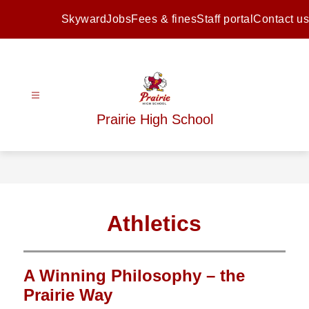
Skip
to
Skyward
Jobs
Fees & fines
Staff portal
Contact us
content
Prairie High School
Athletics
A Winning Philosophy – the
Prairie Way