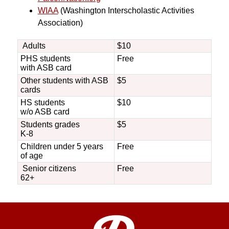
WIAA
 (Washington Interscholastic Activities 
Association)
Adults
$10
PHS students
Free
with ASB card
Other students with ASB
$5
cards
HS students
$10
w/o ASB card
Students grades
$5
K-8
Children under 5 years
Free
of age
Senior citizens
Free
62+