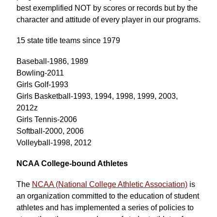
best exemplified NOT by scores or records but by the 
character and attitude of every player in our programs.
15 state title teams since 1979
Baseball-1986, 1989
Bowling-2011
Girls Golf-1993
Girls Basketball-1993, 1994, 1998, 1999, 2003, 
2012z
Girls Tennis-2006
Softball-2000, 2006
Volleyball-1998, 2012
NCAA College-bound Athletes
The 
NCAA (National College Athletic Association)
 is 
an organization committed to the education of student 
athletes and has implemented a series of policies to 