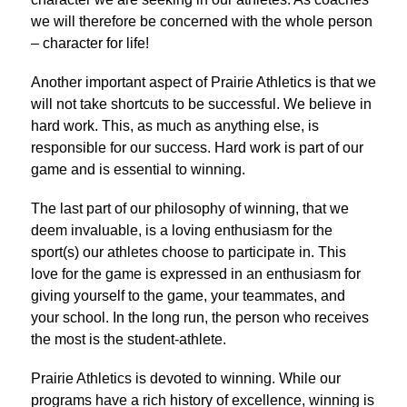
we will therefore be concerned with the whole person 
– character for life!
Another important aspect of Prairie Athletics is that we 
will not take shortcuts to be successful. We believe in 
hard work. This, as much as anything else, is 
responsible for our success. Hard work is part of our 
game and is essential to winning.
The last part of our philosophy of winning, that we 
deem invaluable, is a loving enthusiasm for the 
sport(s) our athletes choose to participate in. This 
love for the game is expressed in an enthusiasm for 
giving yourself to the game, your teammates, and 
your school. In the long run, the person who receives 
the most is the student-athlete.
Prairie Athletics is devoted to winning. While our 
programs have a rich history of excellence, winning is 