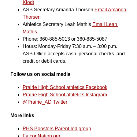
Klodt
ASB Secretary Amanda Thorsen 
Email Amanda 
Thorsen
Athletics Secretary Leah Mathis 
Email Leah 
Mathis
Phone: 360-885-5013 or 360-885-5087
Hours: Monday-Friday 7:30 a.m. – 3:00 p.m.
ASB Office accepts cash, personal checks, and 
credit or debit cards.
Follow us on social media
Prairie High School athletics Facebook
Prairie High School athletics Instagram
@Prairie_AD Twitter
More links
PHS Boosters Parent-led group
FalconNation.org